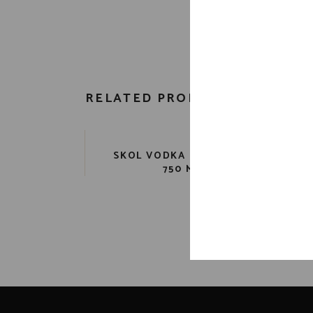
RELATED PRODUCTS
SKOL VODKA PET 80 PR.
AB
750 ML