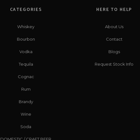
CATEGORIES
HERE TO HELP
Whiskey
About Us
Bourbon
Contact
Vodka
Blogs
Tequila
Request Stock Info
Cognac
Rum
Brandy
Wine
Soda
DOMESTIC / CRAFT BEER