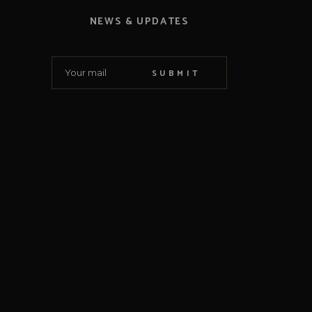
NEWS & UPDATES
SUBMIT