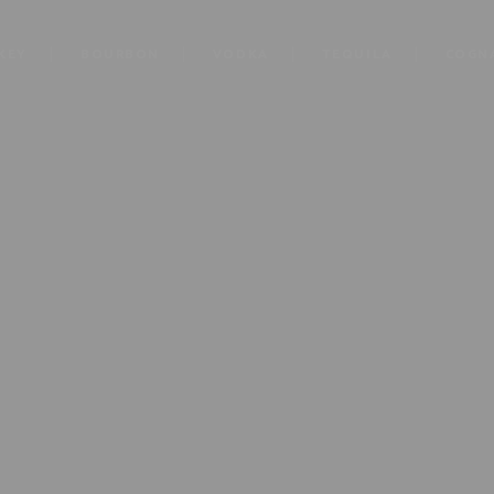
KEY
BOURBON
VODKA
TEQUILA
COGN