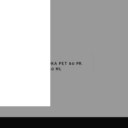
KA
TAAKA VODKA PET 80 PR.
750 ML