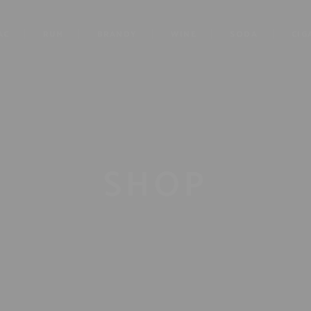
AC
RUM
BRANDY
WINE
SODA
CIG
SHOP