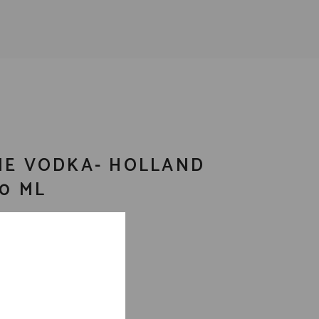
NE VODKA- HOLLAND
50 ML
a