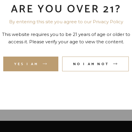
ARE YOU OVER 21?
By entering this site you agree to our Privacy Policy
This website requires you to be 21 years of age or older to
access it. Please verify your age to view the content.
YES I AM
NO I AM NOT
SOLUT VODKA- SWEDEN
NEW AMSTERDAM VOD
80 PR. 750 ML
100 PR. 750 ML