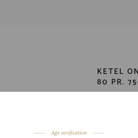
KETEL O
80 PR. 7
CATEGORY:
Vodk
SHARE:
Age verification