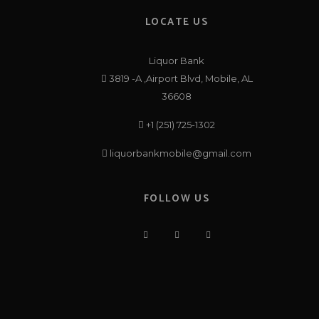
LOCATE US
Liquor Bank
3819 -A ,Airport Blvd, Mobile, AL
36608
+1 (251) 725-1302
liquorbankmobile@gmail.com
FOLLOW US