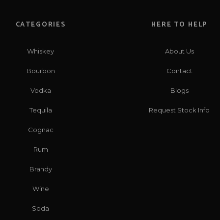
CATEGORIES
HERE TO HELP
Whiskey
About Us
Bourbon
Contact
Vodka
Blogs
Tequila
Request Stock Info
Cognac
Rum
Brandy
Wine
Soda