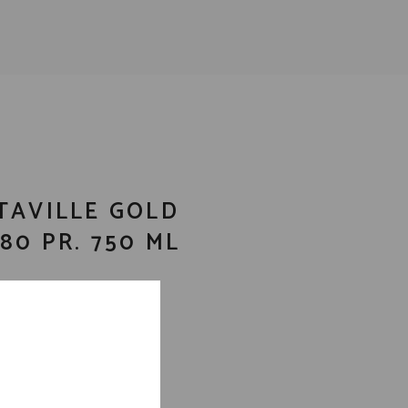
TAVILLE GOLD
80 PR. 750 ML
ila