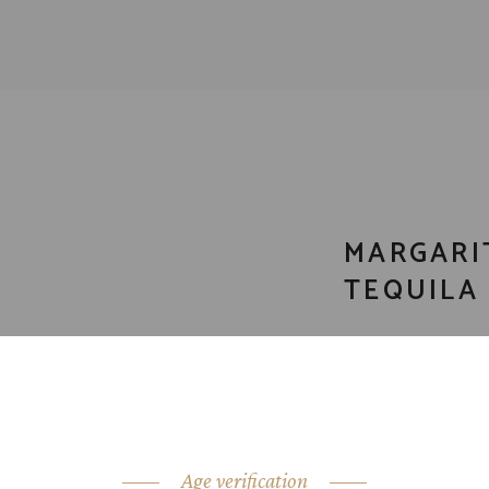
MARGARI
TEQUILA 
CATEGORY:
Tequ
SHARE:
Age verification