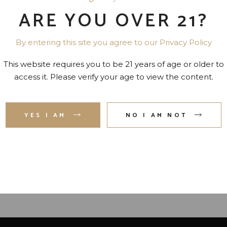
ARE YOU OVER 21?
By entering this site you agree to our Privacy Policy
This website requires you to be 21 years of age or older to
access it. Please verify your age to view the content.
CASAMIGOS REPOSADO
ESPOLON ANEJO TEQUI
YES I AM
NO I AM NOT
TEQUILA 80 PR. 750 ML
80 PR. 750 ML