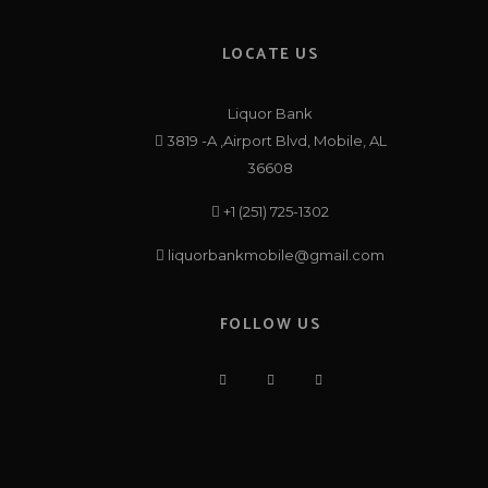
LOCATE US
Liquor Bank
3819 -A ,Airport Blvd, Mobile, AL
36608
+1 (251) 725-1302
liquorbankmobile@gmail.com
FOLLOW US