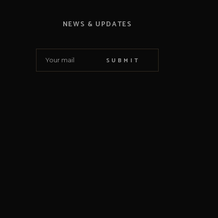
NEWS & UPDATES
SUBMIT