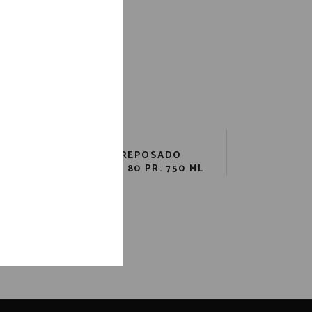
LA
AVION REPOSADO
(CANISTER) 80 PR. 750 ML