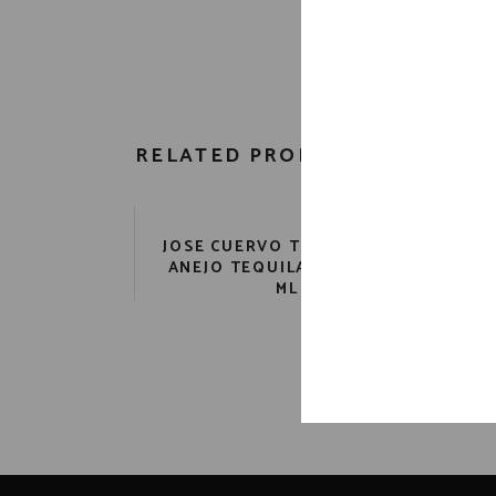
RELATED PRODUCTS
JOSE CUERVO TRADITIONAL
ANEJO TEQUILA 80 PR. 750
ML