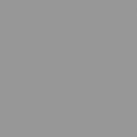
AC
RUM
BRANDY
WINE
SODA
CIG
SHOP