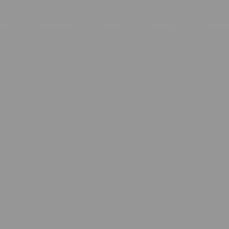
KEY
BOURBON
VODKA
TEQUILA
COGN