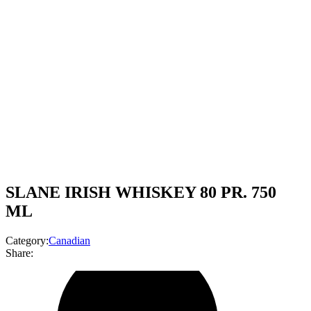
SLANE IRISH WHISKEY 80 PR. 750
ML
Category:
Canadian
Share: