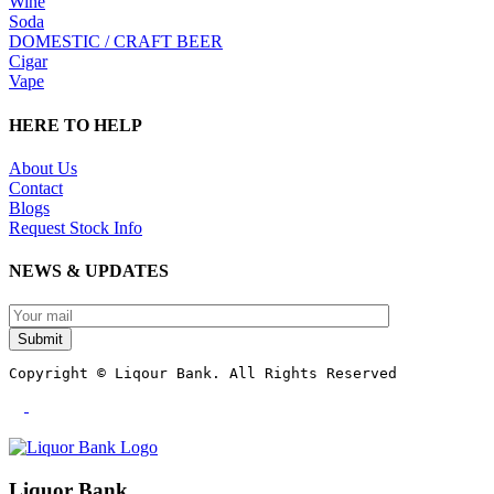
Wine
Soda
DOMESTIC / CRAFT BEER
Cigar
Vape
HERE TO HELP
About Us
Contact
Blogs
Request Stock Info
NEWS & UPDATES
Submit
Copyright © Liqour Bank. All Rights Reserved
Liquor Bank