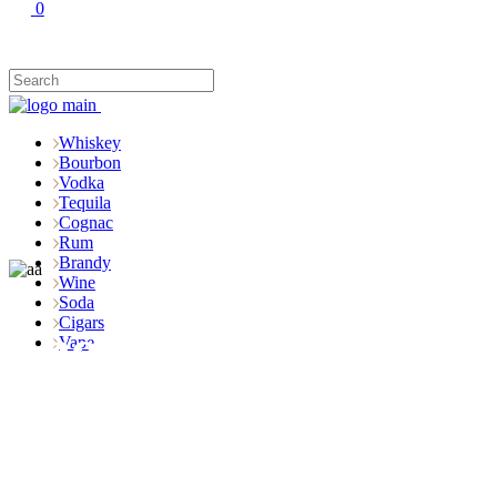
0
Whiskey
Bourbon
Vodka
Tequila
Cognac
Rum
Brandy
Wine
Soda
Cigars
Shop
Vape