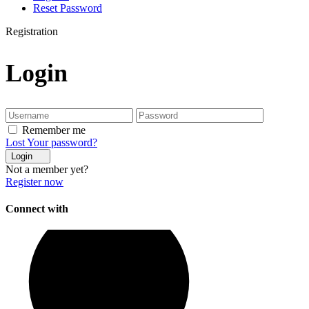
Reset Password
Registration
Login
Remember me
Lost Your password?
Login
Not a member yet?
Register now
Connect with