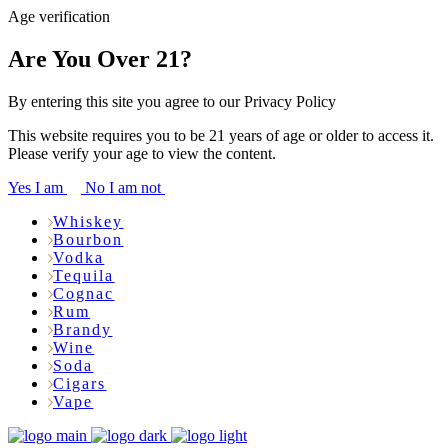
Age verification
Are You Over 21?
By entering this site you agree to our Privacy Policy
This website requires you to be 21 years of age or older to access it.
Please verify your age to view the content.
Yes I am
No I am not
Whiskey
Bourbon
Vodka
Tequila
Cognac
Rum
Brandy
Wine
Soda
Cigars
Vape