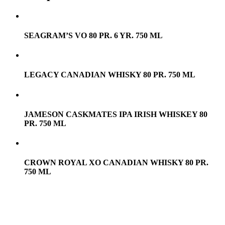
SEAGRAM’S VO 80 PR. 6 YR. 750 ML
LEGACY CANADIAN WHISKY 80 PR. 750 ML
JAMESON CASKMATES IPA IRISH WHISKEY 80
PR. 750 ML
CROWN ROYAL XO CANADIAN WHISKY 80 PR.
750 ML