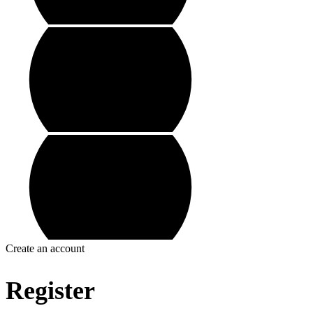
Create an account
Register