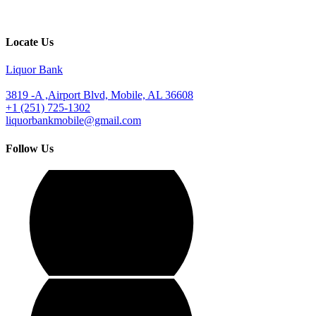
Locate Us
Liquor Bank
3819 -A ,Airport Blvd, Mobile, AL 36608
+1 (251) 725-1302
liquorbankmobile@gmail.com
Follow Us