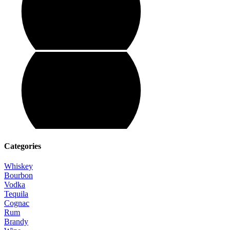
Categories
Whiskey
Bourbon
Vodka
Tequila
Cognac
Rum
Brandy