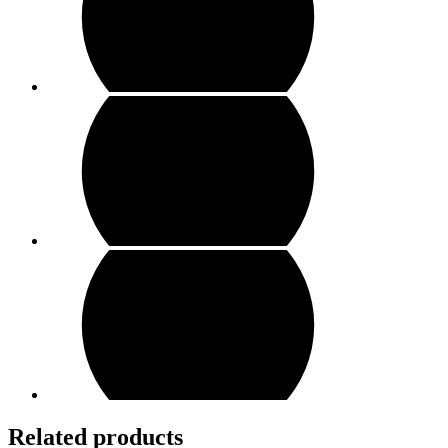
Related products