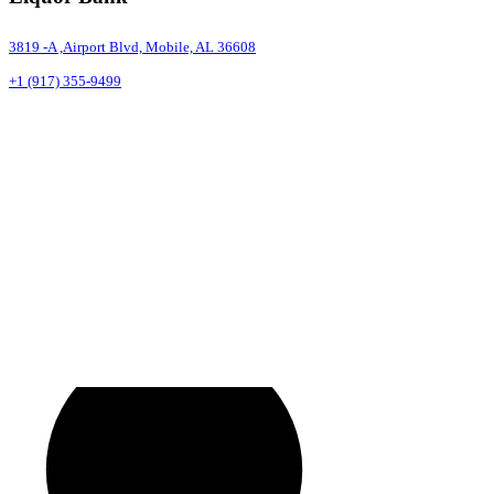
3819 -A ,Airport Blvd, Mobile, AL 36608
+1 (917) 355-9499