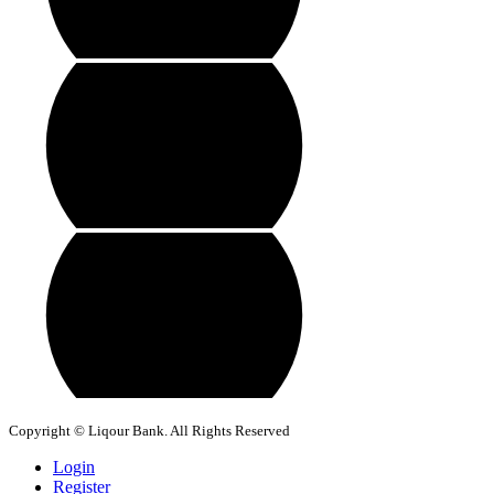
Copyright © Liqour Bank. All Rights Reserved
Login
Register