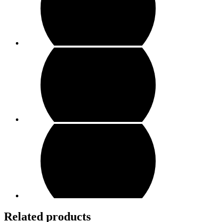
Related products