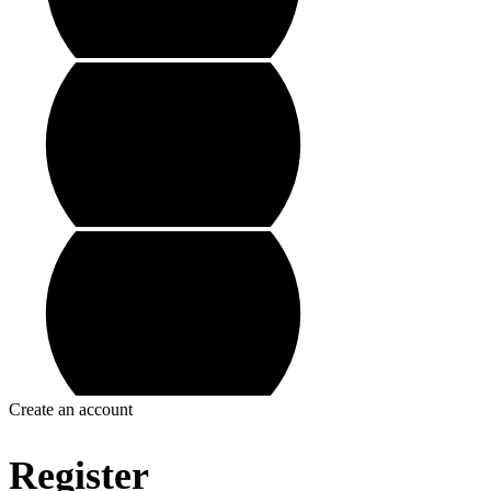
Create an account
Register