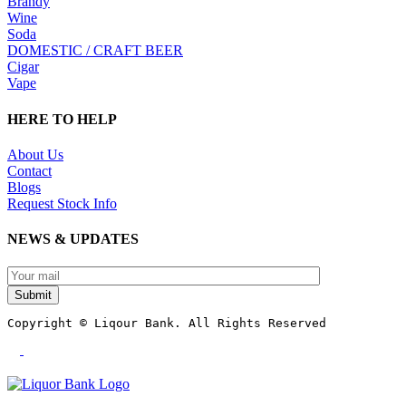
Brandy
Wine
Soda
DOMESTIC / CRAFT BEER
Cigar
Vape
HERE TO HELP
About Us
Contact
Blogs
Request Stock Info
NEWS & UPDATES
Submit
Copyright © Liqour Bank. All Rights Reserved