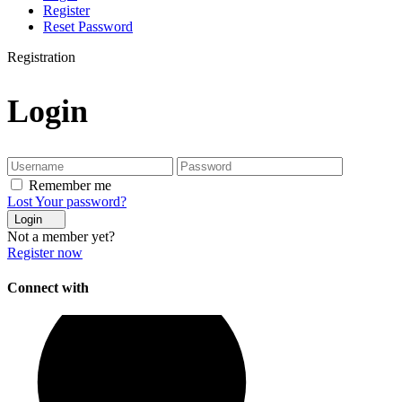
Register
Reset Password
Registration
Login
Remember me
Lost Your password?
Login
Not a member yet?
Register now
Connect with