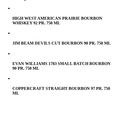
HIGH WEST AMERICAN PRAIRIE BOURBON
WHISKEY 92 PR. 750 ML
JIM BEAM DEVILS CUT BOURBON 90 PR. 750 ML
EVAN WILLIAMS 1783 SMALL BATCH BOURBON
90 PR. 750 ML
COPPERCRAFT STRAIGHT BOURBON 97 PR. 750
ML