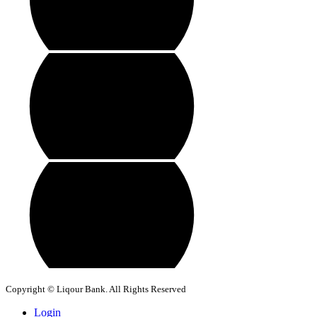
Copyright © Liqour Bank. All Rights Reserved
Login