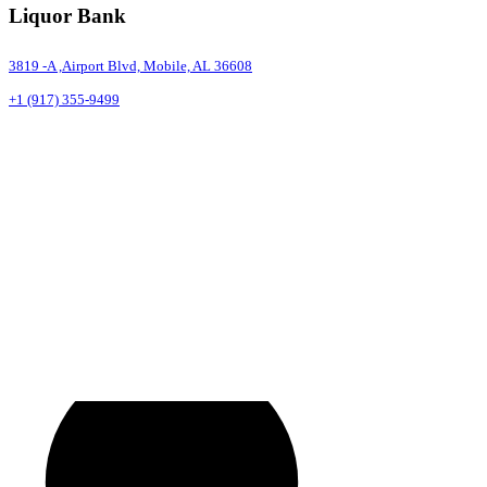
Liquor Bank
3819 -A ,Airport Blvd, Mobile, AL 36608
+1 (917) 355-9499