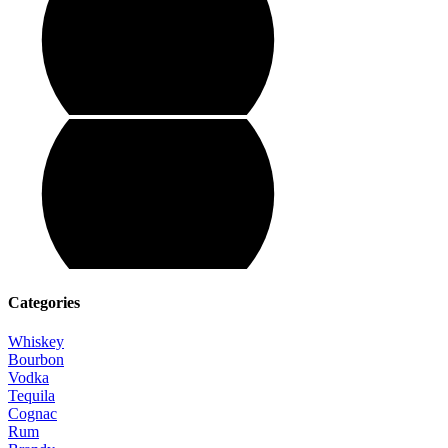
Categories
Whiskey
Bourbon
Vodka
Tequila
Cognac
Rum