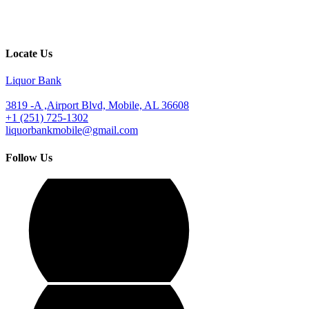
Locate Us
Liquor Bank
3819 -A ,Airport Blvd, Mobile, AL 36608
+1 (251) 725-1302
liquorbankmobile@gmail.com
Follow Us