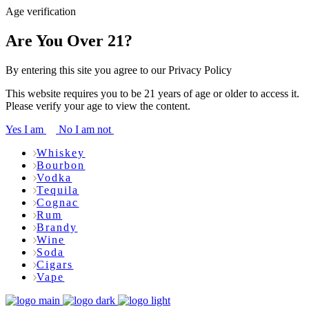
Age verification
Are You Over 21?
By entering this site you agree to our Privacy Policy
This website requires you to be 21 years of age or older to access it.
Please verify your age to view the content.
Yes I am
No I am not
Whiskey
Bourbon
Vodka
Tequila
Cognac
Rum
Brandy
Wine
Soda
Cigars
Vape