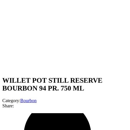
WILLET POT STILL RESERVE
BOURBON 94 PR. 750 ML
Category:
Bourbon
Share: