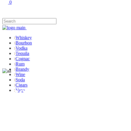
0
Whiskey
Bourbon
Vodka
Tequila
Cognac
Rum
Brandy
Wine
Soda
Cigars
Shop
Vape