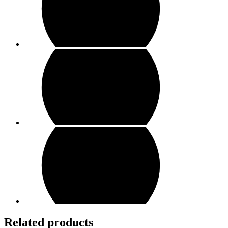
Related products