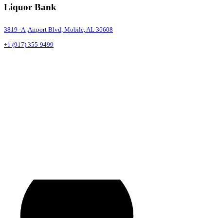
Liquor Bank
3819 -A ,Airport Blvd, Mobile, AL 36608
+1 (917) 355-9499