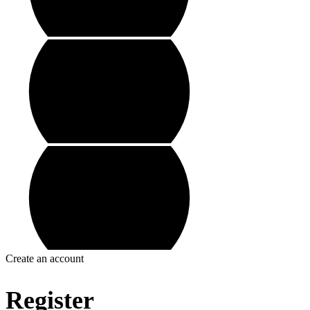
Create an account
Register