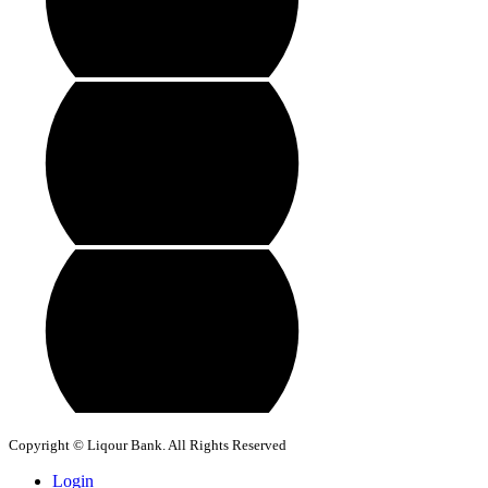
Copyright © Liqour Bank. All Rights Reserved
Login