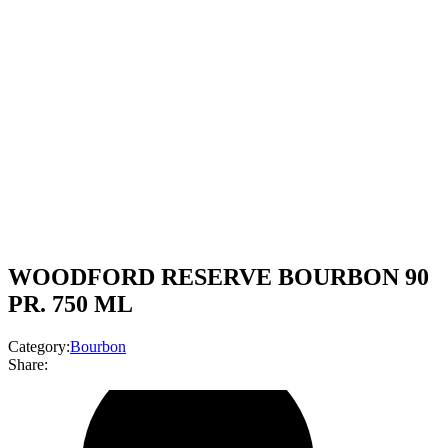
WOODFORD RESERVE BOURBON 90
PR. 750 ML
Category:
Bourbon
Share: