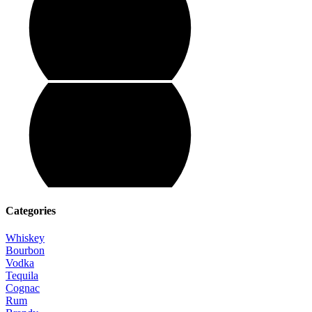
Categories
Whiskey
Bourbon
Vodka
Tequila
Cognac
Rum