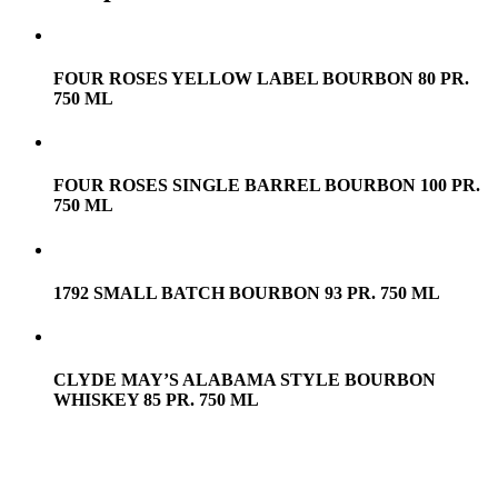
FOUR ROSES YELLOW LABEL BOURBON 80 PR.
750 ML
FOUR ROSES SINGLE BARREL BOURBON 100 PR.
750 ML
1792 SMALL BATCH BOURBON 93 PR. 750 ML
CLYDE MAY’S ALABAMA STYLE BOURBON
WHISKEY 85 PR. 750 ML