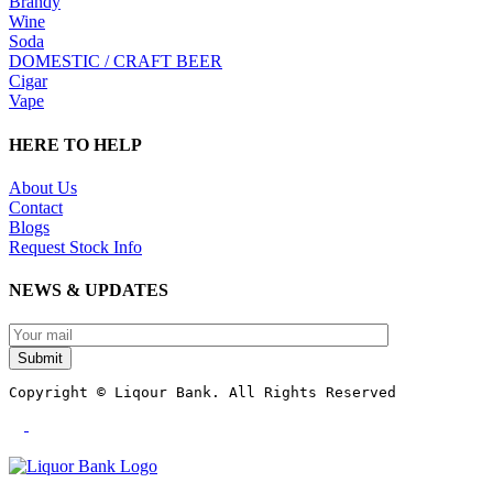
Brandy
Wine
Soda
DOMESTIC / CRAFT BEER
Cigar
Vape
HERE TO HELP
About Us
Contact
Blogs
Request Stock Info
NEWS & UPDATES
Submit
Copyright © Liqour Bank. All Rights Reserved