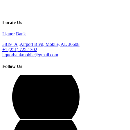
Locate Us
Liquor Bank
3819 -A ,Airport Blvd, Mobile, AL 36608
+1 (251) 725-1302
liquorbankmobile@gmail.com
Follow Us