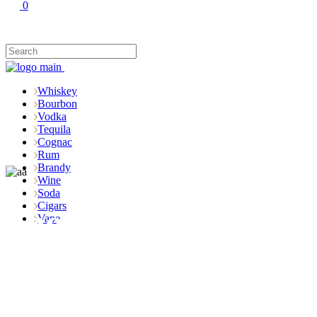
0
Whiskey
Bourbon
Vodka
Tequila
Cognac
Rum
Brandy
Wine
Soda
Cigars
Shop
Vape