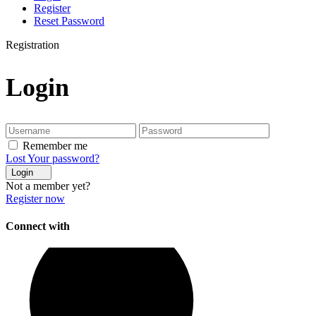
Register
Reset Password
Registration
Login
Remember me
Lost Your password?
Login
Not a member yet?
Register now
Connect with