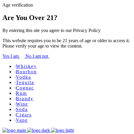
Age verification
Are You Over 21?
By entering this site you agree to our Privacy Policy
This website requires you to be 21 years of age or older to access it.
Please verify your age to view the content.
Yes I am
No I am not
Whiskey
Bourbon
Vodka
Tequila
Cognac
Rum
Brandy
Wine
Soda
Cigars
Vape