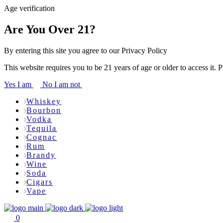
Age verification
Are You Over 21?
By entering this site you agree to our Privacy Policy
This website requires you to be 21 years of age or older to access it. 
Yes I am
No I am not
Whiskey
Bourbon
Vodka
Tequila
Cognac
Rum
Brandy
Wine
Soda
Cigars
Vape
0