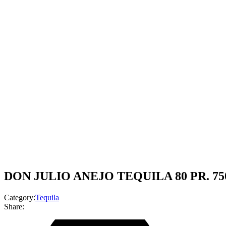
DON JULIO ANEJO TEQUILA 80 PR. 7
Category:
Tequila
Share: