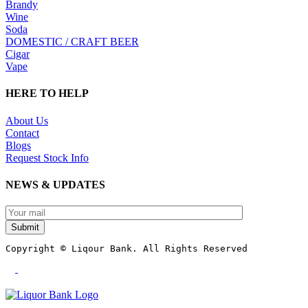
Brandy
Wine
Soda
DOMESTIC / CRAFT BEER
Cigar
Vape
HERE TO HELP
About Us
Contact
Blogs
Request Stock Info
NEWS & UPDATES
Submit
Copyright © Liqour Bank. All Rights Reserved