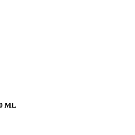
50 ML