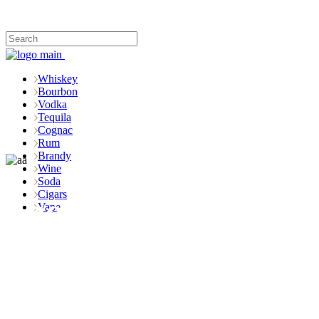
Whiskey
Bourbon
Vodka
Tequila
Cognac
Rum
Brandy
Wine
Soda
Cigars
Shop
Vape