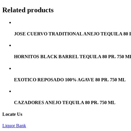
Related products
JOSE CUERVO TRADITIONAL ANEJO TEQUILA 80 P
HORNITOS BLACK BARREL TEQUILA 80 PR. 750 M
EXOTICO REPOSADO 100% AGAVE 80 PR. 750 ML
CAZADORES ANEJO TEQUILA 80 PR. 750 ML
Locate Us
Liquor Bank