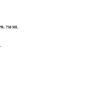
R. 750 ML
L