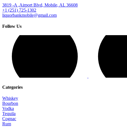
3819 -A ,Airport Blvd, Mobile, AL 36608
+1 (251) 725-1302
liquorbankmobile@gmail.com
Follow Us
Categories
Whiskey
Bourbon
Vodka
Tequila
Cognac
Rum