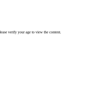
Please verify your age to view the content.