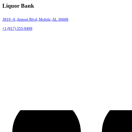
Liquor Bank
3819 -A ,Airport Blvd, Mobile, AL 36608
+1 (917) 355-9499