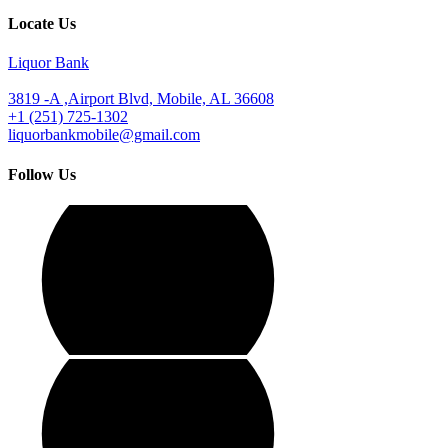
Locate Us
Liquor Bank
3819 -A ,Airport Blvd, Mobile, AL 36608
+1 (251) 725-1302
liquorbankmobile@gmail.com
Follow Us