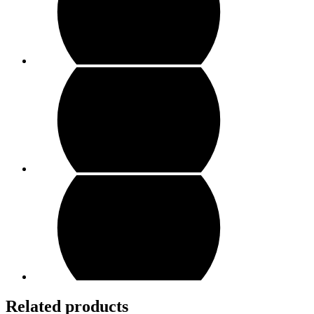
Related products