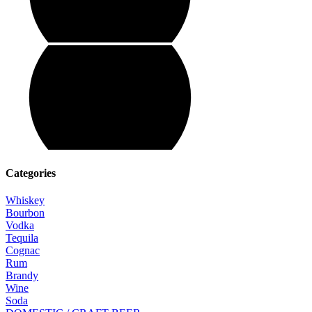
Categories
Whiskey
Bourbon
Vodka
Tequila
Cognac
Rum
Brandy
Wine
Soda