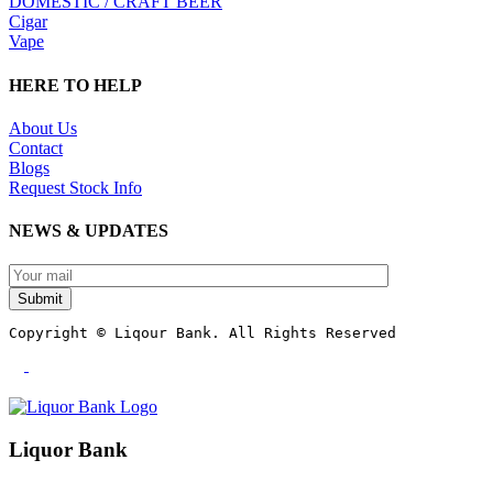
DOMESTIC / CRAFT BEER
Cigar
Vape
HERE TO HELP
About Us
Contact
Blogs
Request Stock Info
NEWS & UPDATES
Submit
Copyright © Liqour Bank. All Rights Reserved
Liquor Bank