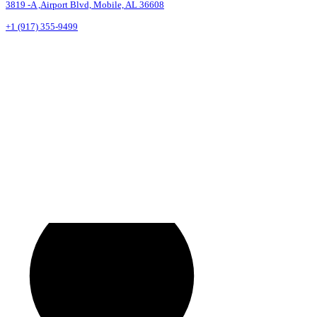
3819 -A ,Airport Blvd, Mobile, AL 36608
+1 (917) 355-9499