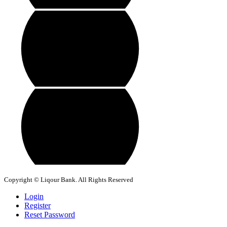
Copyright © Liqour Bank. All Rights Reserved
Login
Register
Reset Password