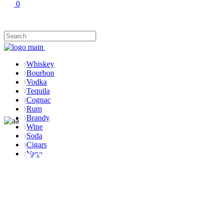
0
Whiskey
Bourbon
Vodka
Tequila
Cognac
Rum
Brandy
Wine
Soda
Cigars
Shop
Vape