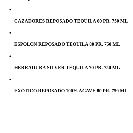
CAZADORES REPOSADO TEQUILA 80 PR. 750 ML
ESPOLON REPOSADO TEQUILA 80 PR. 750 ML
HERRADURA SILVER TEQUILA 70 PR. 750 ML
EXOTICO REPOSADO 100% AGAVE 80 PR. 750 ML