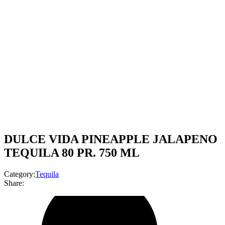
DULCE VIDA PINEAPPLE JALAPENO
TEQUILA 80 PR. 750 ML
Category:
Tequila
Share: