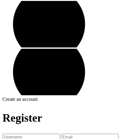
Create an account
Register