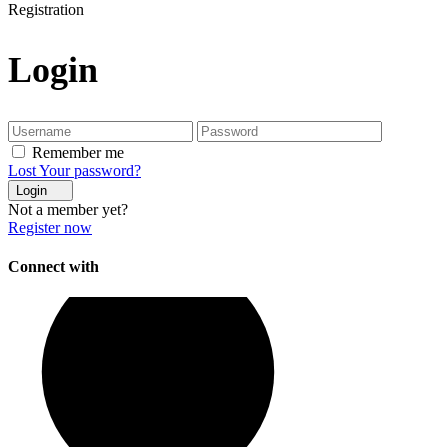
Registration
Login
Remember me
Lost Your password?
Login
Not a member yet?
Register now
Connect with