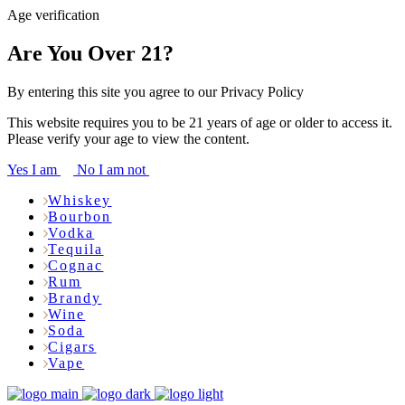
Age verification
Are You Over 21?
By entering this site you agree to our Privacy Policy
This website requires you to be 21 years of age or older to access it.
Please verify your age to view the content.
Yes I am
No I am not
Whiskey
Bourbon
Vodka
Tequila
Cognac
Rum
Brandy
Wine
Soda
Cigars
Vape