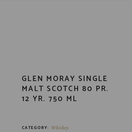
GLEN MORAY SINGLE
MALT SCOTCH 80 PR.
12 YR. 750 ML
CATEGORY:
Whiskey