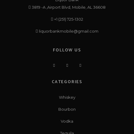
3819 -A ,Airport Blvd, Mobile, AL 36608
+1 (251) 725-1302
liquorbankmobile@gmail.com
FOLLOW US
CATEGORIES
Whiskey
Bourbon
Vodka
Tequila