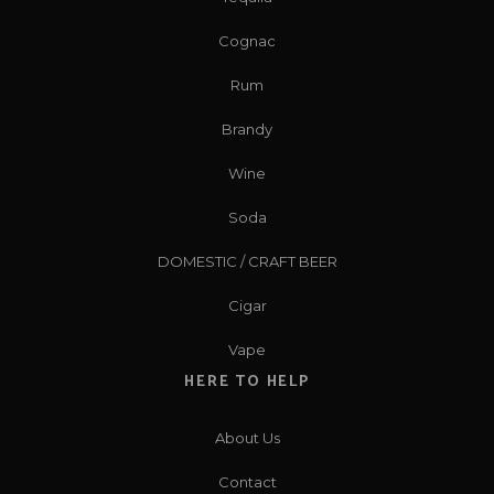
Cognac
Rum
Brandy
Wine
Soda
DOMESTIC / CRAFT BEER
Cigar
Vape
HERE TO HELP
About Us
Contact