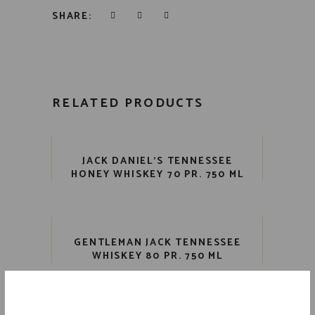
SHARE:
RELATED PRODUCTS
JACK DANIEL’S TENNESSEE
HONEY WHISKEY 70 PR. 750 ML
GENTLEMAN JACK TENNESSEE
WHISKEY 80 PR. 750 ML