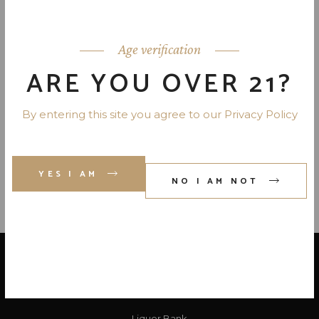
JACK DANIEL’S TENNESSEE
FIRE 70 PR. 750 ML
Age verification
ARE YOU OVER 21?
DEWAR’S JAPANESE SMOOTH
BLENDED SCOTCH 80 PR. 8 YR.
By entering this site you agree to our Privacy Policy
750 ML
YES I AM
NO I AM NOT
LOCATE US
Liquor Bank