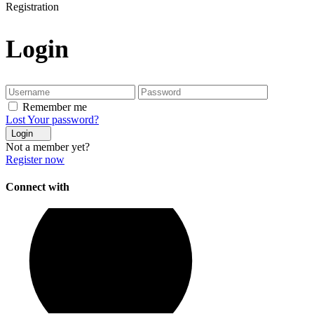
Registration
Login
Remember me
Lost Your password?
Login
Not a member yet?
Register now
Connect with