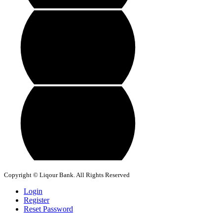
Copyright © Liqour Bank. All Rights Reserved
Login
Register
Reset Password