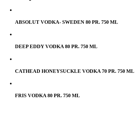
ABSOLUT VODKA- SWEDEN 80 PR. 750 ML
DEEP EDDY VODKA 80 PR. 750 ML
CATHEAD HONEYSUCKLE VODKA 70 PR. 750 ML
FRIS VODKA 80 PR. 750 ML