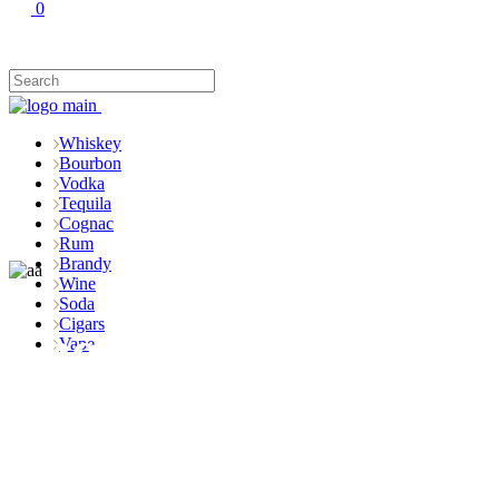
0
Whiskey
Bourbon
Vodka
Tequila
Cognac
Rum
Brandy
Wine
Soda
Cigars
Shop
Vape