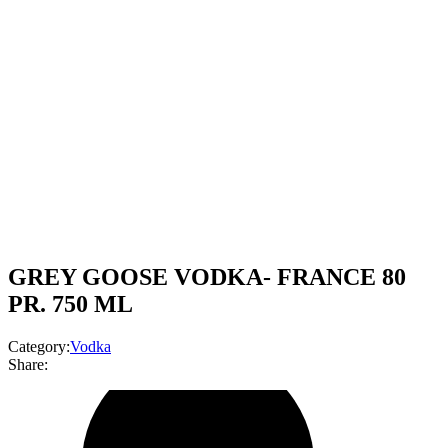
GREY GOOSE VODKA- FRANCE 80
PR. 750 ML
Category:
Vodka
Share: