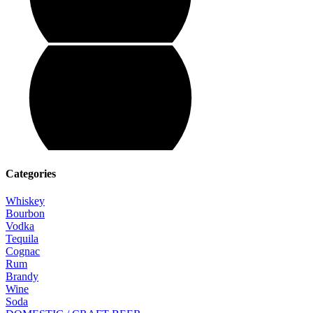
Categories
Whiskey
Bourbon
Vodka
Tequila
Cognac
Rum
Brandy
Wine
Soda