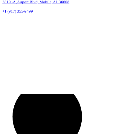
3819 -A ,Airport Blvd, Mobile, AL 36608
+1 (917) 355-9499