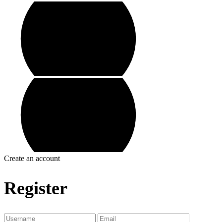
Create an account
Register