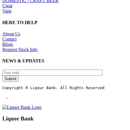
DOMESTIC / CRAFT BEER
Cigar
Vape
HERE TO HELP
About Us
Contact
Blogs
Request Stock Info
NEWS & UPDATES
Submit
Copyright © Liqour Bank. All Rights Reserved
Liquor Bank