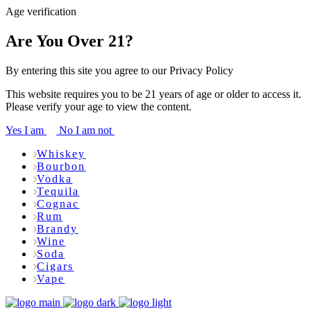
Age verification
Are You Over 21?
By entering this site you agree to our Privacy Policy
This website requires you to be 21 years of age or older to access it.
Please verify your age to view the content.
Yes I am
No I am not
Whiskey
Bourbon
Vodka
Tequila
Cognac
Rum
Brandy
Wine
Soda
Cigars
Vape