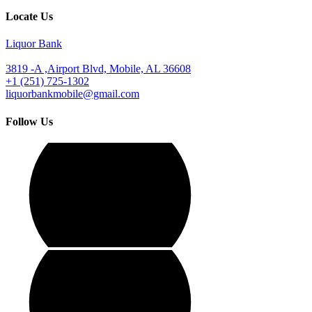
Locate Us
Liquor Bank
3819 -A ,Airport Blvd, Mobile, AL 36608
+1 (251) 725-1302
liquorbankmobile@gmail.com
Follow Us