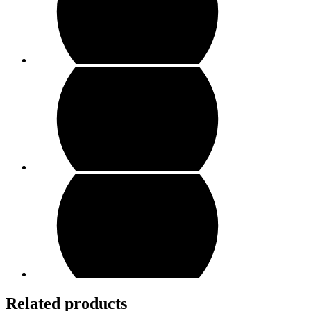
Related products