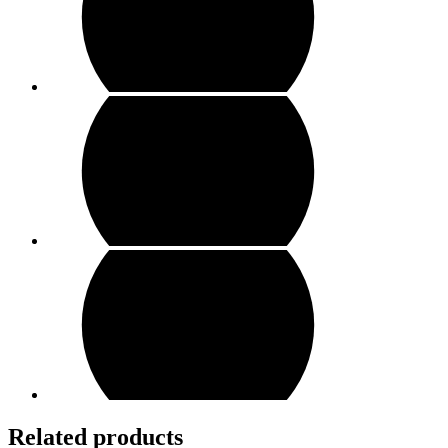
Related products