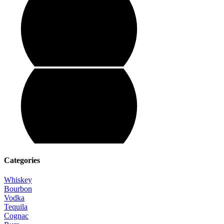
Categories
Whiskey
Bourbon
Vodka
Tequila
Cognac