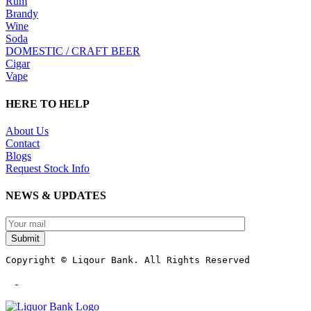
Rum
Brandy
Wine
Soda
DOMESTIC / CRAFT BEER
Cigar
Vape
HERE TO HELP
About Us
Contact
Blogs
Request Stock Info
NEWS & UPDATES
Submit
Copyright © Liqour Bank. All Rights Reserved