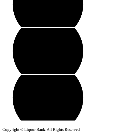
Copyright © Liqour Bank. All Rights Reserved