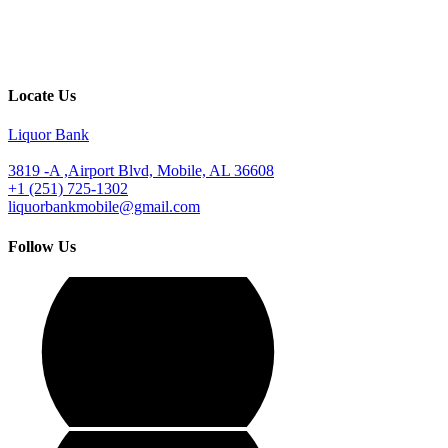
Locate Us
Liquor Bank
3819 -A ,Airport Blvd, Mobile, AL 36608
+1 (251) 725-1302
liquorbankmobile@gmail.com
Follow Us