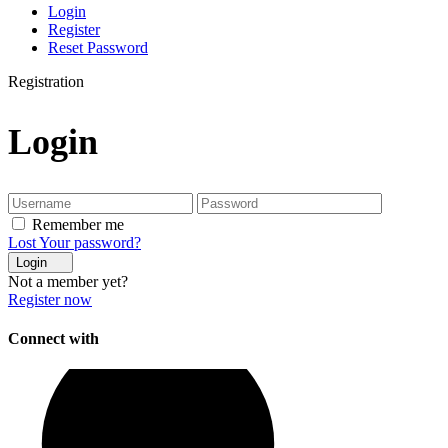
Login
Register
Reset Password
Registration
Login
Remember me
Lost Your password?
Login
Not a member yet?
Register now
Connect with