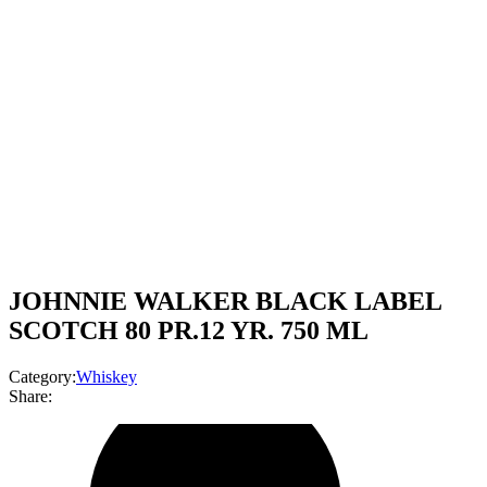
JOHNNIE WALKER BLACK LABEL
SCOTCH 80 PR.12 YR. 750 ML
Category:
Whiskey
Share: