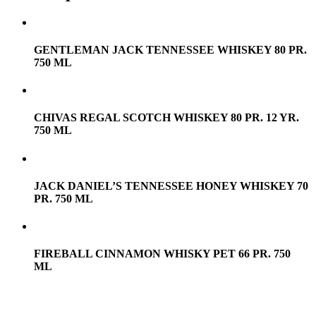
GENTLEMAN JACK TENNESSEE WHISKEY 80 PR.
750 ML
CHIVAS REGAL SCOTCH WHISKEY 80 PR. 12 YR.
750 ML
JACK DANIEL’S TENNESSEE HONEY WHISKEY 70
PR. 750 ML
FIREBALL CINNAMON WHISKY PET 66 PR. 750
ML