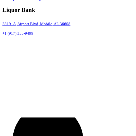
Liquor Bank
3819 -A ,Airport Blvd, Mobile, AL 36608
+1 (917) 355-9499