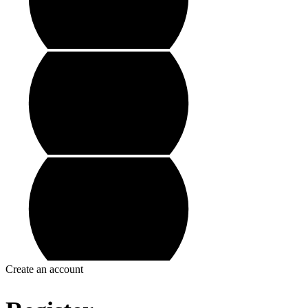
Create an account