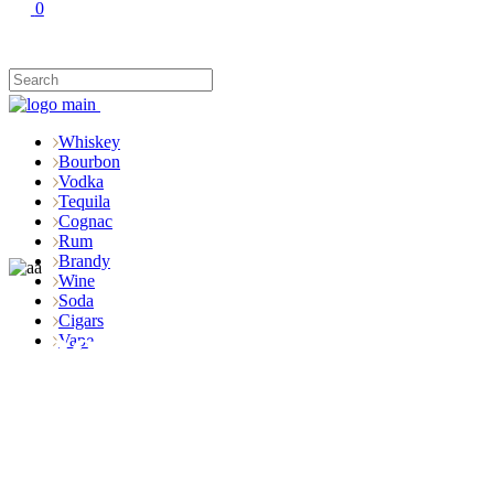
0
Whiskey
Bourbon
Vodka
Tequila
Cognac
Rum
Brandy
Wine
Soda
Cigars
Shop
Vape