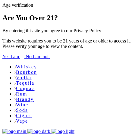
Age verification
Are You Over 21?
By entering this site you agree to our Privacy Policy
This website requires you to be 21 years of age or older to access it.
Please verify your age to view the content.
Yes I am
No I am not
Whiskey
Bourbon
Vodka
Tequila
Cognac
Rum
Brandy
Wine
Soda
Cigars
Vape