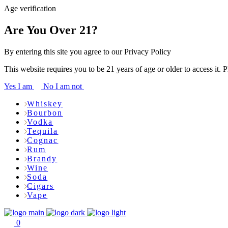
Age verification
Are You Over 21?
By entering this site you agree to our Privacy Policy
This website requires you to be 21 years of age or older to access it. 
Yes I am
No I am not
Whiskey
Bourbon
Vodka
Tequila
Cognac
Rum
Brandy
Wine
Soda
Cigars
Vape
0