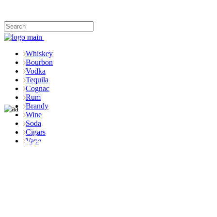
Whiskey
Bourbon
Vodka
Tequila
Cognac
Rum
Brandy
Wine
Soda
Cigars
Shop
Vape