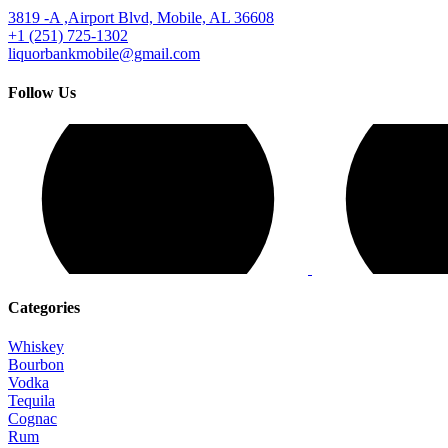
3819 -A ,Airport Blvd, Mobile, AL 36608
+1 (251) 725-1302
liquorbankmobile@gmail.com
Follow Us
Categories
Whiskey
Bourbon
Vodka
Tequila
Cognac
Rum