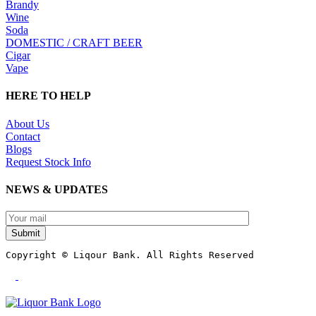
Brandy
Wine
Soda
DOMESTIC / CRAFT BEER
Cigar
Vape
HERE TO HELP
About Us
Contact
Blogs
Request Stock Info
NEWS & UPDATES
Submit
Copyright © Liqour Bank. All Rights Reserved