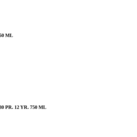
50 ML
PR. 12 YR. 750 ML