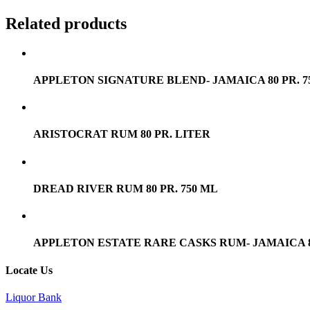
Related products
APPLETON SIGNATURE BLEND- JAMAICA 80 PR. 7
ARISTOCRAT RUM 80 PR. LITER
DREAD RIVER RUM 80 PR. 750 ML
APPLETON ESTATE RARE CASKS RUM- JAMAICA 80 
Locate Us
Liquor Bank