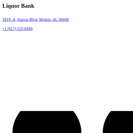
Liquor Bank
3819 -A ,Airport Blvd, Mobile, AL 36608
+1 (917) 355-9499