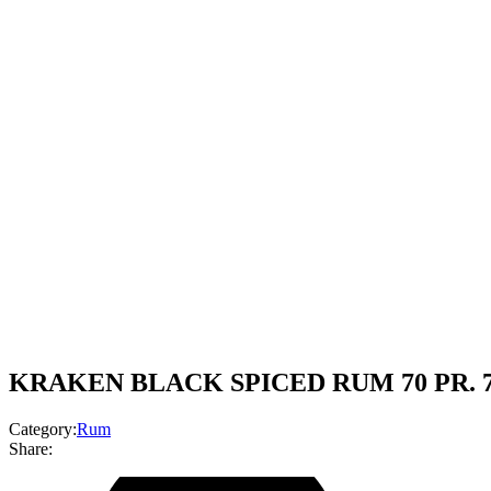
KRAKEN BLACK SPICED RUM 70 PR. 
Category:
Rum
Share: