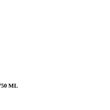
750 ML