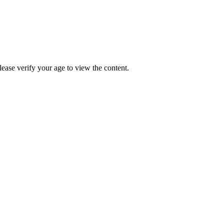
Please verify your age to view the content.